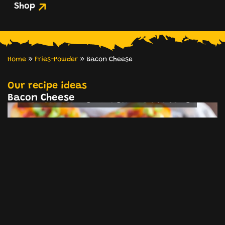
Shop
Home
»
Fries-Powder
»
Bacon Cheese
Twice-Baked Potato Halves with
Bacon & Cheddar
Our recipe ideas
Bacon Cheese
Bacon Cheese Mashed Potatoes