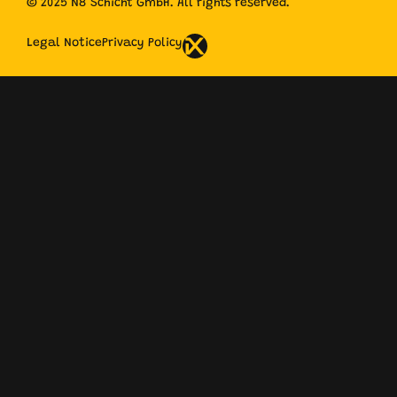
© 2025 N8 Schicht GmbH. All rights reserved.
Legal Notice
Privacy Policy