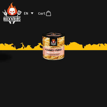
EN
Cart
BACON CHEESE
Perfect for fries and potato dishes, also great as a grill
seasoning for meat and vegetables, as well as for dips and
grilled butter.
Fries-Powder Bacon Cheese: Bursting with the flavor of
roasted bacon and cheese. For everyone who thinks bacon
alone just isn’t enough.