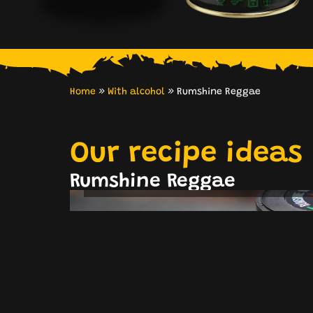
Home
»
With alcohol
»
Rumshine Reggae
Our recipe ideas
Classic Flammkuchen
Mushrooms
Rumshine Reggae
& Bacon