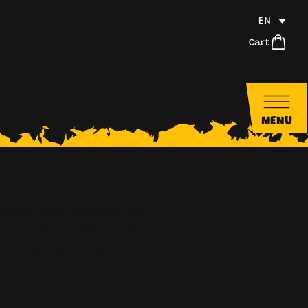
EN
Cart
MENU
rum! A highly aromatic blend
Q vibe. Fire up the grill and
rk!), poultry, fish, and