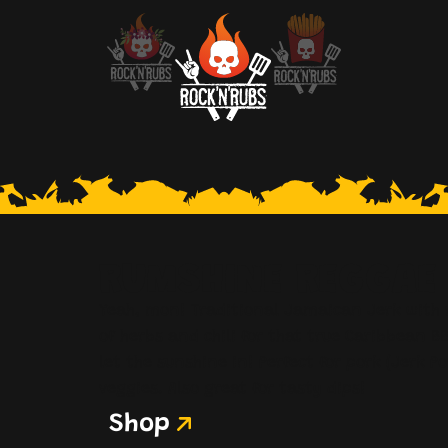
RUMSHINE REGGAE
Yeah, mon! Traditional Jamaican Jerk with 
of herbs and chili for that true Caribbean BB
let the sunshine in! Perfect for pork (Jerk Po
veggies. Also great for tasty dips!
Shop