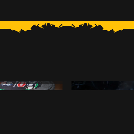
 with Onions
Grilled Ske