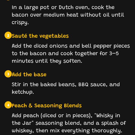
In a large pot or Dutch oven, cook the
bacon over medium heat without oil until
crispy.
Sauté the vegetables
2
Add the diced onions and bell pepper pieces
to the bacon and cook together for 3–5
minutes until they soften.
Add the base
3
Stir in the baked beans, BBQ sauce, and
ketchup.
Peach & Seasoning Blends
4
Add peach (diced or in pieces), "Whisky in
the Jar" seasoning blend, and a splash of
whiskey, then mix everything thoroughly.