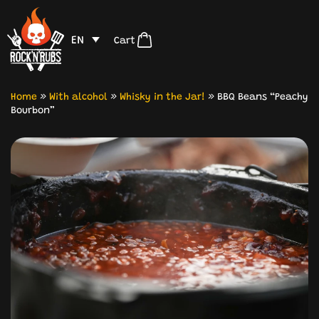
EN
Cart
Home
»
With alcohol
»
Whisky in the Jar!
»
BBQ Beans “Peachy
Bourbon”