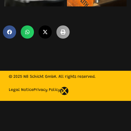
© 2025 N8 Schicht GmbH. All rights reserved.
Legal Notice
Privacy Policy