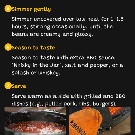
Simmer gently
5
Simmer uncovered over low heat for 1–1.5
hours, stirring occasionally, until the
beans are creamy and glossy.
Season to taste
6
Season to taste with extra BBQ sauce,
"Whisky in the Jar", salt and pepper, or a
splash of whiskey.
Serve
7
Serve warm as a side with grilled and BBQ
dishes (e.g., pulled pork, ribs, burgers).