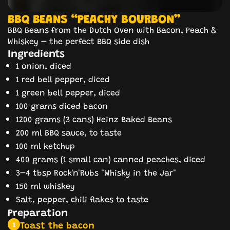
BBQ BEANS “PEACHY BOURBON”
BBQ Beans from the Dutch Oven with Bacon, Peach &
Whiskey – the perfect BBQ side dish
Ingredients
1 onion, diced
1 red bell pepper, diced
1 green bell pepper, diced
100 grams diced bacon
1200 grams (3 cans) Heinz Baked Beans
200 ml BBQ sauce, to taste
100 ml ketchup
400 grams (1 small can) canned peaches, diced
3–4 tbsp Rock'n'Rubs "Whisky in the Jar"
150 ml whiskey
Salt, pepper, chili flakes to taste
Preparation
Toast the bacon
1