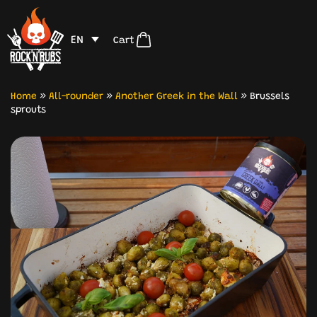
EN
Cart
Home
»
All-rounder
»
Another Greek in the Wall
»
Brussels
sprouts