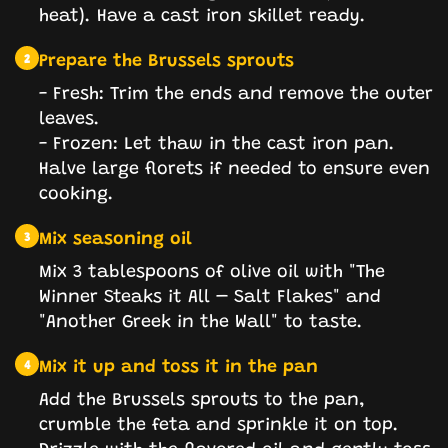
heat). Have a cast iron skillet ready.
Prepare the Brussels sprouts
2
- Fresh: Trim the ends and remove the outer
leaves.
- Frozen: Let thaw in the cast iron pan.
Halve large florets if needed to ensure even
cooking.
Mix seasoning oil
3
Mix 3 tablespoons of olive oil with "The
Winner Steaks it All – Salt Flakes" and
"Another Greek in the Wall" to taste.
Mix it up and toss it in the pan
4
Add the Brussels sprouts to the pan,
crumble the feta and sprinkle it on top.
Drizzle with the flavored oil and gently toss