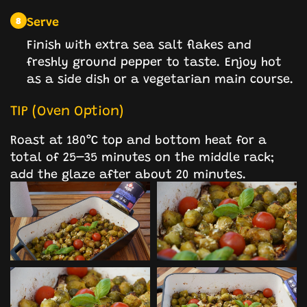
Serve
8
Finish with extra sea salt flakes and
freshly ground pepper to taste. Enjoy hot
as a side dish or a vegetarian main course.
TIP (Oven Option)
Roast at 180°C top and bottom heat for a
total of 25–35 minutes on the middle rack;
add the glaze after about 20 minutes.