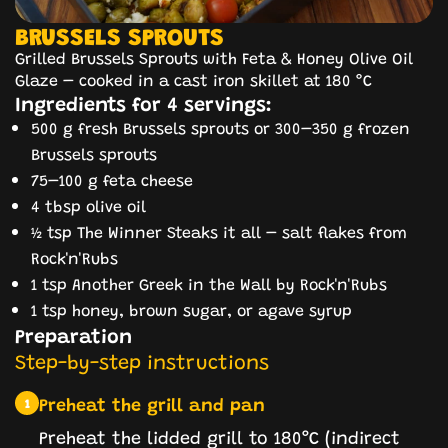
BRUSSELS SPROUTS
Grilled Brussels Sprouts with Feta & Honey Olive Oil
Glaze – cooked in a cast iron skillet at 180 °C
Ingredients for 4 servings:
500 g fresh Brussels sprouts or 300–350 g frozen
Brussels sprouts
75–100 g feta cheese
4 tbsp olive oil
½ tsp The Winner Steaks it all – salt flakes from
Rock'n'Rubs
1 tsp Another Greek in the Wall by Rock'n'Rubs
1 tsp honey, brown sugar, or agave syrup
Preparation
Step-by-step instructions
Preheat the grill and pan
1
Preheat the lidded grill to 180°C (indirect