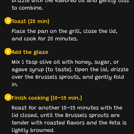
to combine.
Toast (20 min)
5
Place the pan on the grill, close the lid,
and cook for 20 minutes.
Add the glaze
6
Mix 1 tbsp olive oil with honey, sugar, or
agave syrup (to taste). Open the lid, drizzle
over the Brussels sprouts, and gently fold
in.
Finish cooking (10–15 min.)
7
Roast for another 10–15 minutes with the
lid closed, until the Brussels sprouts are
tender with roasted flavors and the feta is
lightly browned.