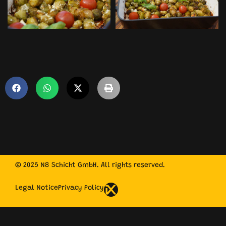
© 2025 N8 Schicht GmbH. All rights reserved.
Legal Notice
Privacy Policy