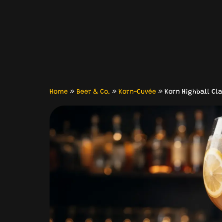
Home
»
Beer & Co.
»
Korn-Cuvée
»
Korn Highball Cla