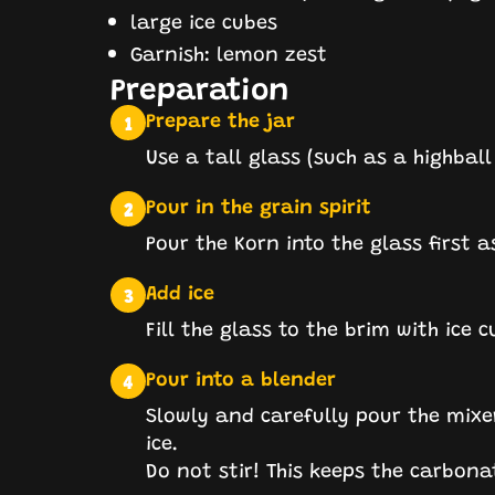
large ice cubes
Garnish: lemon zest
Preparation
Prepare the jar
1
Use a tall glass (such as a highball
Pour in the grain spirit
2
Pour the Korn into the glass first a
Add ice
3
Fill the glass to the brim with ice 
Pour into a blender
4
Slowly and carefully pour the mixe
ice.
Do not stir! This keeps the carbona