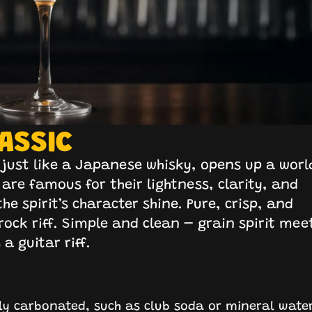
ASSIC
e, just like a Japanese whisky, opens up a worl
 are famous for their lightness, clarity, and
he spirit’s character shine. Pure, crisp, and
r rock riff. Simple and clean – grain spirit mee
a guitar riff.
ghly carbonated, such as club soda or mineral wate