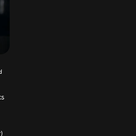
d
ts
r)