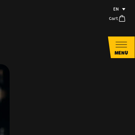
EN
Cart
MENU