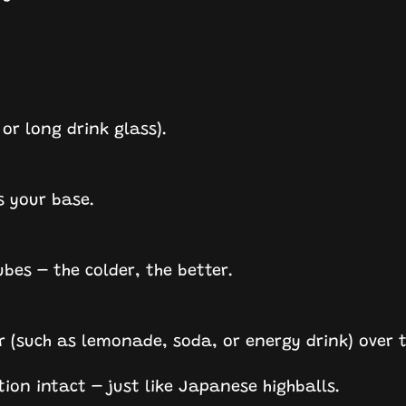
 or long drink glass).
s your base.
cubes – the colder, the better.
r (such as lemonade, soda, or energy drink) over 
tion intact – just like Japanese highballs.