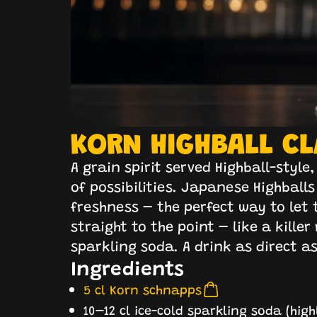
KORN HIGHBALL CL
A grain spirit served Highball-styl
of possibilities. Japanese Highballs
freshness – the perfect way to let t
straight to the point – like a kille
sparkling soda. A drink as direct as 
Ingredients
5 cl Korn schnapps
10–12 cl ice-cold sparkling soda (hi