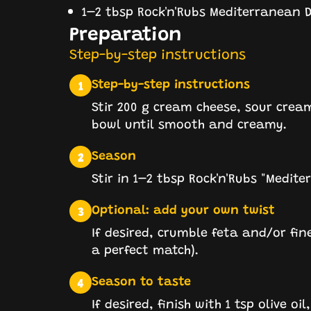
1–2 tbsp Rock'n'Rubs Mediterranean D
Preparation
Step-by-step instructions
Step-by-step instructions
1
Stir 200 g cream cheese, sour cream
bowl until smooth and creamy.
Season
2
Stir in 1–2 tbsp Rock'n'Rubs "Medite
Optional: add your own twist
3
If desired, crumble feta and/or fin
a perfect match).
Season to taste
4
If desired, finish with 1 tsp olive oi