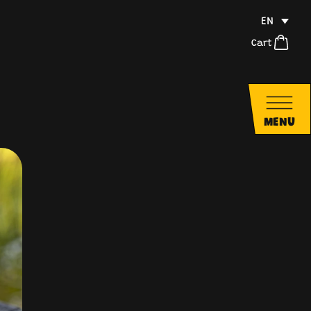
EN
Cart
MENU