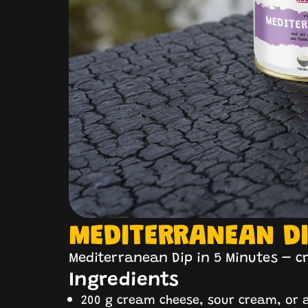
MEDITERRANEAN D
Mediterranean Dip in 5 Minutes – c
Ingredients
200 g cream cheese, sour cream, or a