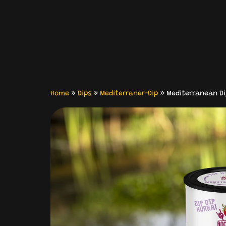
Home
»
Dips
»
Mediterraner-Dip
»
Mediterranean Di