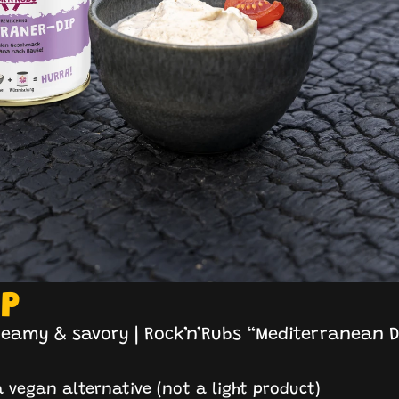
IP
reamy & savory | Rock’n’Rubs “Mediterranean D
 vegan alternative (not a light product)