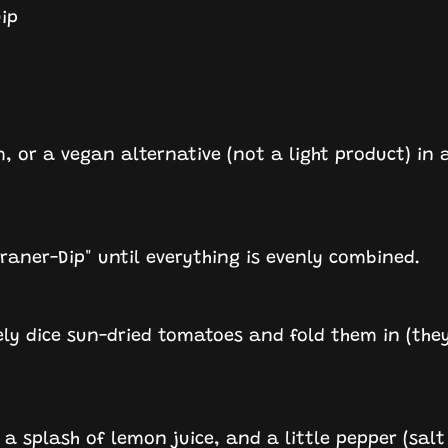
ip
, or a vegan alternative (not a light product) in 
rraner-Dip" until everything is evenly combined.
ely dice sun-dried tomatoes and fold them in (they
l, a splash of lemon juice, and a little pepper (salt