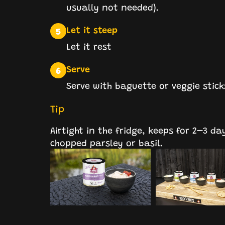
usually not needed).
Let it steep
5
Let it rest
Serve
6
Serve with baguette or veggie stic
Tip
Airtight in the fridge, keeps for 2–3 da
chopped parsley or basil.