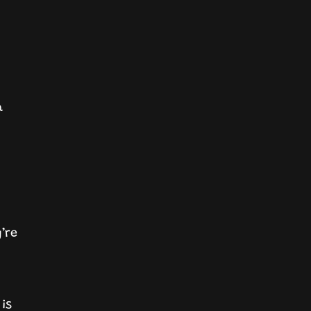
a
’re
 is