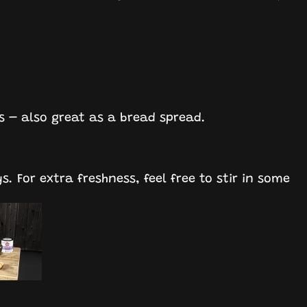
ks – also great as a bread spread.
ys. For extra freshness, feel free to stir in some