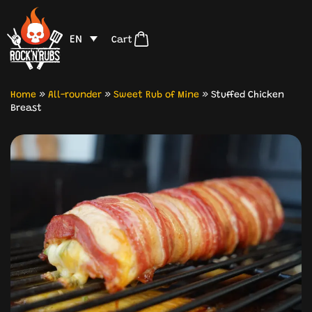
EN
Cart
Home
»
All-rounder
»
Sweet Rub of Mine
»
Stuffed Chicken
Breast