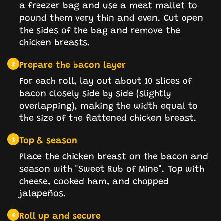
a freezer bag and use a meat mallet to
pound them very thin and even. Cut open
the sides of the bag and remove the
chicken breasts.
Prepare the bacon layer
2
For each roll, lay out about 10 slices of
bacon closely side by side (slightly
overlapping), making the width equal to
the size of the flattened chicken breast.
Top & season
3
Place the chicken breast on the bacon and
season with "Sweet Rub of Mine". Top with
cheese, cooked ham, and chopped
jalapeños.
Roll up and secure
4