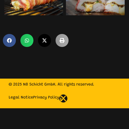
© 2025 N8 Schicht GmbH. All rights reserved.
Legal Notice
Privacy Policy