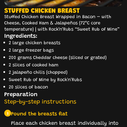
STUFFED CHICKEN BREAST
Stuffed Chicken Breast Wrapped in Bacon – with
Cheese, Cooked Ham & Jalapeños (72°C core
temperature) | with Rock’n’Rubs “Sweet Rub of Mine”
Ingredients:
2 large chicken breasts
2 large freezer bags
200 grams Cheddar cheese (sliced or grated)
2 slices of cooked ham
2 jalapeño chilis (chopped)
Sweet Rub of Mine by Rock'n'Rubs
20 slices of bacon
Preparation
Step-by-step instructions
Pound the breasts flat
1
Place each chicken breast individually into