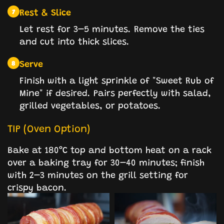
Rest & Slice
7
Let rest for 3–5 minutes. Remove the ties
and cut into thick slices.
Serve
8
Finish with a light sprinkle of "Sweet Rub of
Mine" if desired. Pairs perfectly with salad,
grilled vegetables, or potatoes.
TIP (Oven Option)
Bake at 180°C top and bottom heat on a rack
over a baking tray for 30–40 minutes; finish
with 2–3 minutes on the grill setting for
crispy bacon.