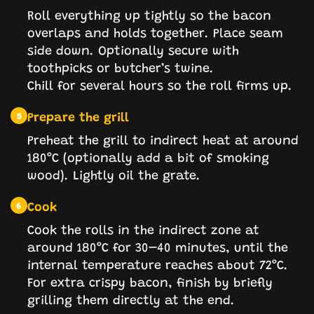
Roll everything up tightly so the bacon
overlaps and holds together. Place seam
side down. Optionally secure with
toothpicks or butcher’s twine.
Chill for several hours so the roll firms up.
Prepare the grill
5
Preheat the grill to indirect heat at around
180°C (optionally add a bit of smoking
wood). Lightly oil the grate.
Cook
6
Cook the rolls in the indirect zone at
around 180°C for 30–40 minutes, until the
internal temperature reaches about 72°C.
For extra crispy bacon, finish by briefly
grilling them directly at the end.