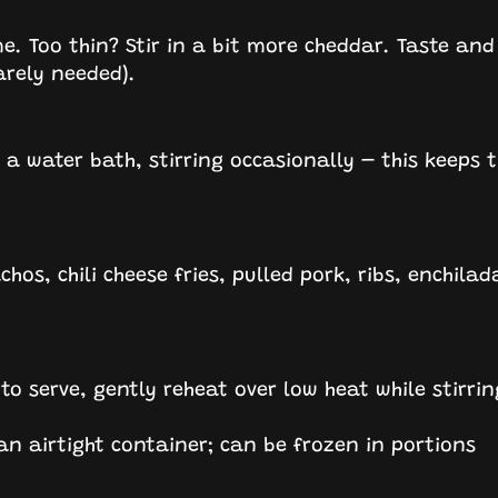
me. Too thin? Stir in a bit more cheddar. Taste and
arely needed).
a water bath, stirring occasionally – this keeps 
os, chili cheese fries, pulled pork, ribs, enchilad
 to serve, gently reheat over low heat while stirrin
 an airtight container; can be frozen in portions