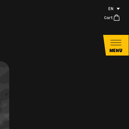
EN
Cart
MENU