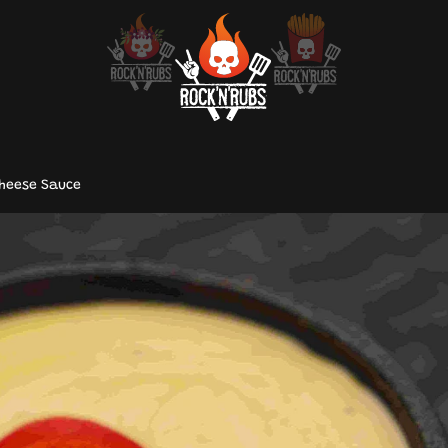
Cheese Sauce