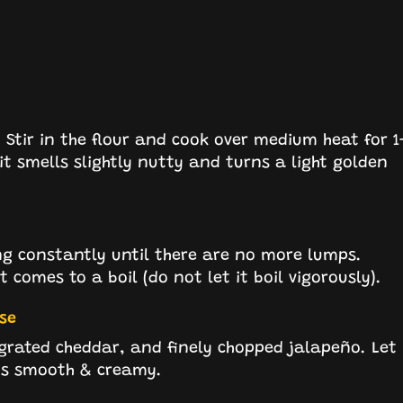
Stir in the flour and cook over medium heat for 1
 it smells slightly nutty and turns a light golden
ing constantly until there are no more lumps.
t comes to a boil (do not let it boil vigorously).
se
 grated cheddar, and finely chopped jalapeño. Let
 is smooth & creamy.