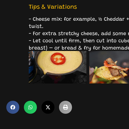
Tips & Variations
- Cheese mix: for example, ½ Cheddar 
twist.
- For extra stretchy cheese, add some
- Let cool until firm, then cut into cube
breast) – or bread & fry for homemade