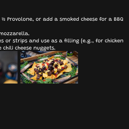
+ ½ Provolone, or add a smoked cheese for a BBQ
 mozzarella.
s or strips and use as a filling (e.g., for chicken
 chili cheese nuggets.