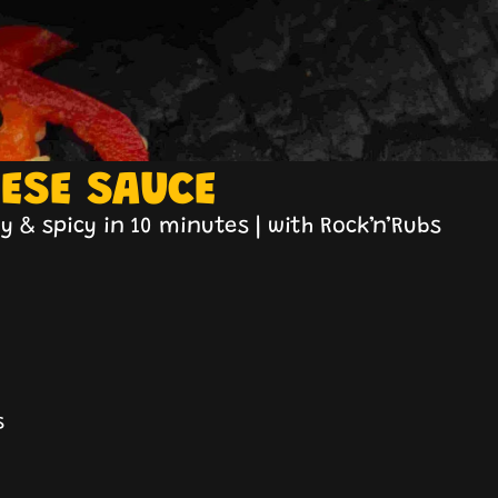
EESE SAUCE
 & spicy in 10 minutes | with Rock’n’Rubs
s