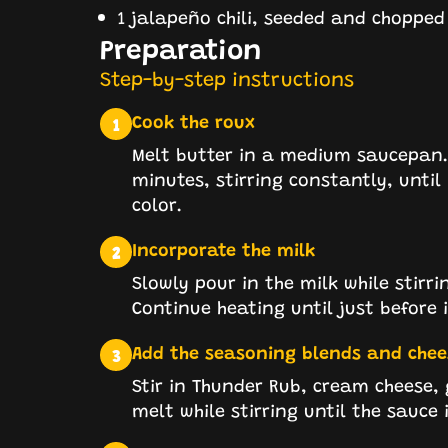
1 jalapeño chili, seeded and chopped
Preparation
Step-by-step instructions
Cook the roux
1
Melt butter in a medium saucepan. 
minutes, stirring constantly, until
color.
Incorporate the milk
2
Slowly pour in the milk while stirr
Continue heating until just before i
Add the seasoning blends and chee
3
Stir in Thunder Rub, cream cheese,
melt while stirring until the sauce