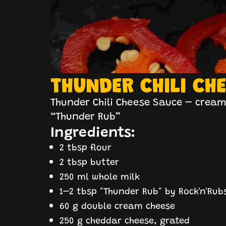
THUNDER CHILI CH
Thunder Chili Cheese Sauce – creamy
“Thunder Rub”
Ingredients:
2 tbsp flour
2 tbsp butter
250 ml whole milk
1–2 tbsp "Thunder Rub" by Rock'n'Rub
60 g double cream cheese
250 g cheddar cheese, grated