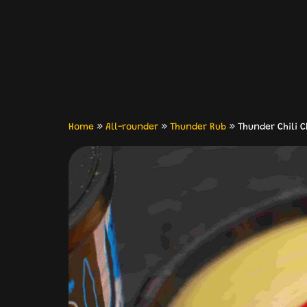
Home
»
All-rounder
»
Thunder Rub
»
Thunder Chili 