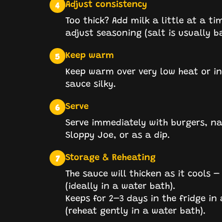
Adjust consistency
4
Too thick? Add milk a little at a ti
adjust seasoning (salt is usually b
Keep warm
5
Keep warm over very low heat or in 
sauce silky.
Serve
6
Serve immediately with burgers, nach
Sloppy Joe, or as a dip.
Storage & Reheating
7
The sauce will thicken as it cools –
(ideally in a water bath).
Keeps for 2–3 days in the fridge in
(reheat gently in a water bath).