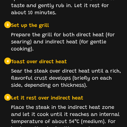
taste and gently rub in. Let it rest for
about 10 minutes.
Set up the grill
3
Prepare the grill for both direct heat (for
searing) and indirect heat (for gentle
cooking).
Toast over direct heat
4
Sear the steak over direct heat until a rich,
flavorful crust develops (briefly on each
side, depending on thickness).
Let it rest over indirect heat
5
Place the steak in the indirect heat zone
and let it cook until it reaches an internal
temperature of about 54°C (medium). For