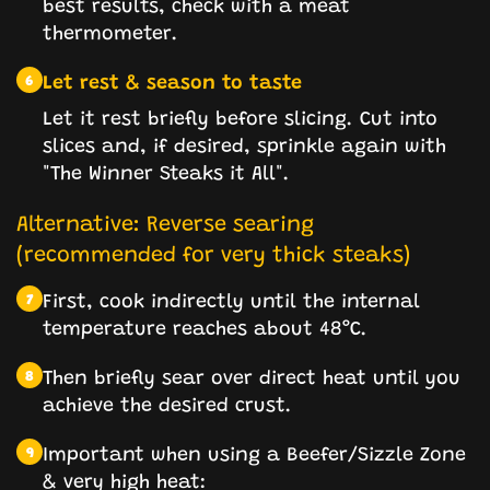
best results, check with a meat
thermometer.
Let rest & season to taste
6
Let it rest briefly before slicing. Cut into
slices and, if desired, sprinkle again with
"The Winner Steaks it All".
Alternative: Reverse searing
(recommended for very thick steaks)
First, cook indirectly until the internal
7
temperature reaches about 48°C.
Then briefly sear over direct heat until you
8
achieve the desired crust.
Important when using a Beefer/Sizzle Zone
9
& very high heat: