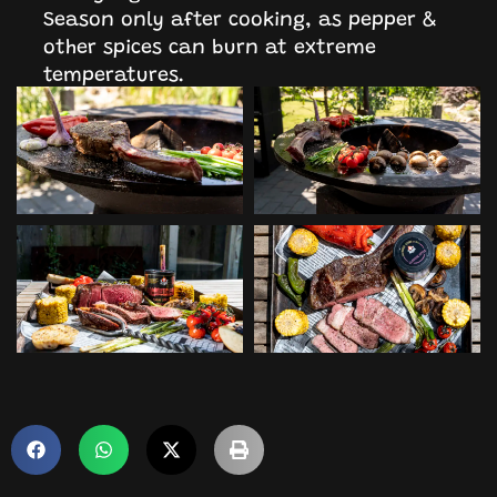
Season only after cooking, as pepper &
other spices can burn at extreme
temperatures.