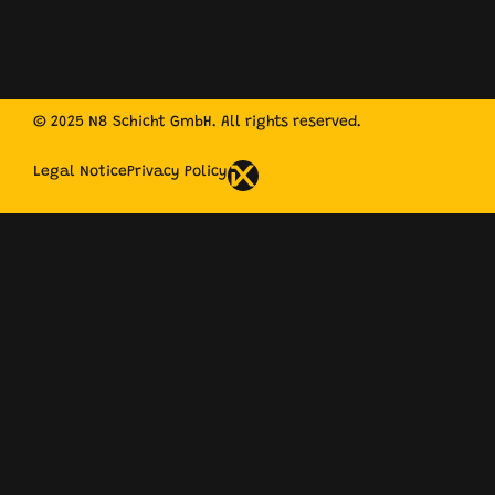
© 2025 N8 Schicht GmbH. All rights reserved.
Legal Notice
Privacy Policy