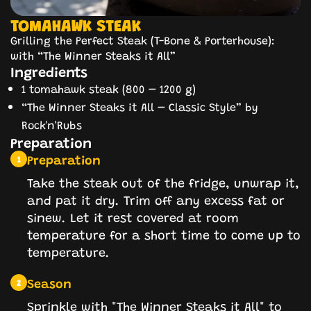
TOMAHAWK STEAK
Grilling the Perfect Steak (T-Bone & Porterhouse):
with “The Winner Steaks it All”
Ingredients
1 tomahawk steak (800 – 1200 g)
“The Winner Steaks it All – Classic Style” by
Rock'n'Rubs
Preparation
Preparation
1
Take the steak out of the fridge, unwrap it,
and pat it dry. Trim off any excess fat or
sinew. Let it rest covered at room
temperature for a short time to come up to
temperature.
Season
2
Sprinkle with "The Winner Steaks it All" to