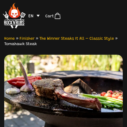
EN
Cart
Home
»
Finisher
»
The Winner Steaks It All – Classic Style
»
Tomahawk Steak