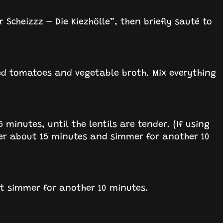
 Scheizzz – Die Kiezhölle”, then briefly sauté to
iced tomatoes and vegetable broth. Mix everything
inutes, until the lentils are tender. (If using
r about 15 minutes and simmer for another 10
et simmer for another 10 minutes.