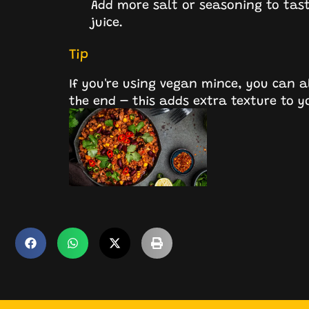
Add more salt or seasoning to taste
juice.
Tip
If you're using vegan mince, you can al
the end – this adds extra texture to yo