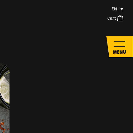
EN
Cart
MENU