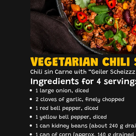
VEGETARIAN CHILI
Chili sin Carne with “Geiler Scheizz
Ingredients for 4 serving
1 large onion, diced
2 cloves of garlic, finely chopped
1 red bell pepper, diced
1 yellow bell pepper, diced
1 can kidney beans (about 240 g drai
1 can of corn (approx. 140 g drained 