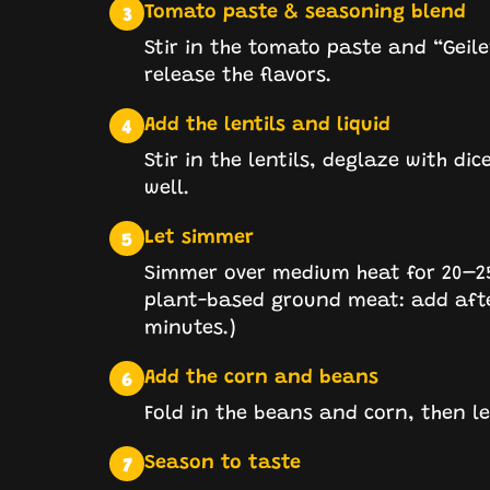
Tomato paste & seasoning blend
3
Stir in the tomato paste and “Geiler
release the flavors.
Add the lentils and liquid
4
Stir in the lentils, deglaze with d
well.
Let simmer
5
Simmer over medium heat for 20–25 m
plant-based ground meat: add afte
minutes.)
Add the corn and beans
6
Fold in the beans and corn, then l
Season to taste
7