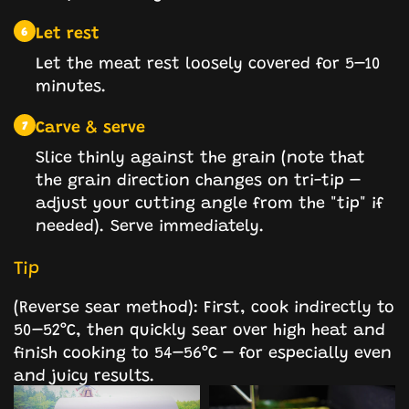
Let rest
6
Let the meat rest loosely covered for 5–10
minutes.
Carve & serve
7
Slice thinly against the grain (note that
the grain direction changes on tri-tip –
adjust your cutting angle from the "tip" if
needed). Serve immediately.
Tip
(Reverse sear method): First, cook indirectly to
50–52°C, then quickly sear over high heat and
finish cooking to 54–56°C – for especially even
and juicy results.