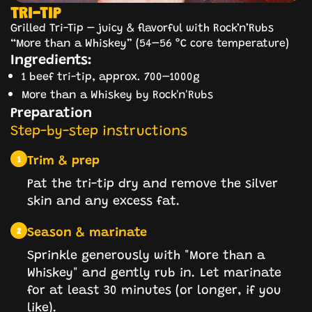
TRI-TIP
Grilled Tri-Tip – juicy & flavorful with Rock’n’Rubs
“More than a Whiskey” (54–56 °C core temperature)
Ingredients:
1 beef tri-tip, approx. 700–1000g
More than a Whiskey by Rock'n'Rubs
Preparation
Step-by-step instructions
Trim & prep
1
Pat the tri-tip dry and remove the silver
skin and any excess fat.
Season & marinate
2
Sprinkle generously with "More than a
Whiskey" and gently rub in. Let marinate
for at least 30 minutes (or longer, if you
like).