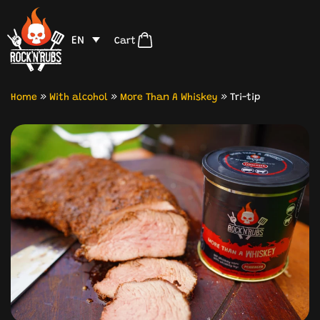
EN
Cart
Home
»
With alcohol
»
More Than A Whiskey
»
Tri-tip