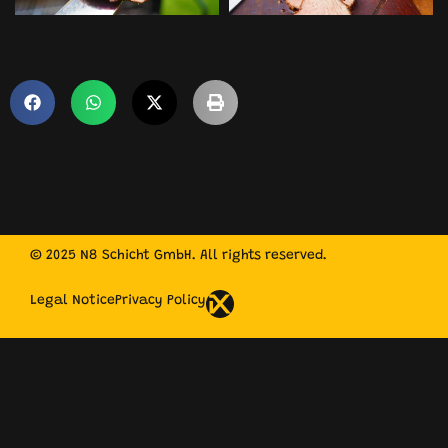
© 2025 N8 Schicht GmbH. All rights reserved.
Legal Notice
Privacy Policy