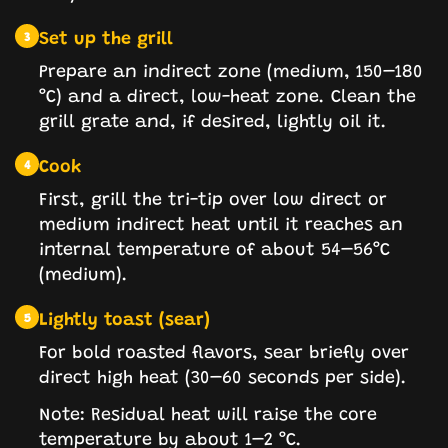
Set up the grill
3
Prepare an indirect zone (medium, 150–180
°C) and a direct, low-heat zone. Clean the
grill grate and, if desired, lightly oil it.
Cook
4
First, grill the tri-tip over low direct or
medium indirect heat until it reaches an
internal temperature of about 54–56°C
(medium).
Lightly toast (sear)
5
For bold roasted flavors, sear briefly over
direct high heat (30–60 seconds per side).
Note: Residual heat will raise the core
temperature by about 1–2 °C.